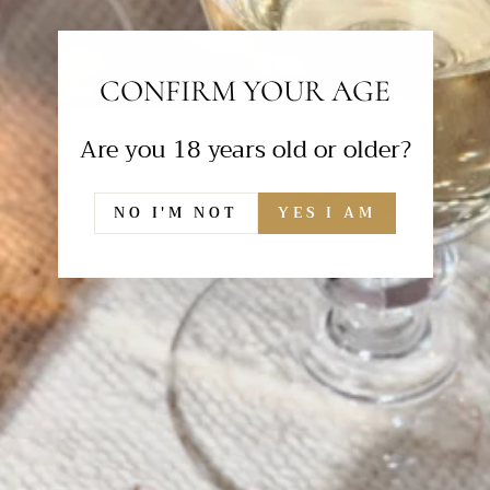
CONFIRM YOUR AGE
Are you 18 years old or older?
NO I'M NOT
YES I AM